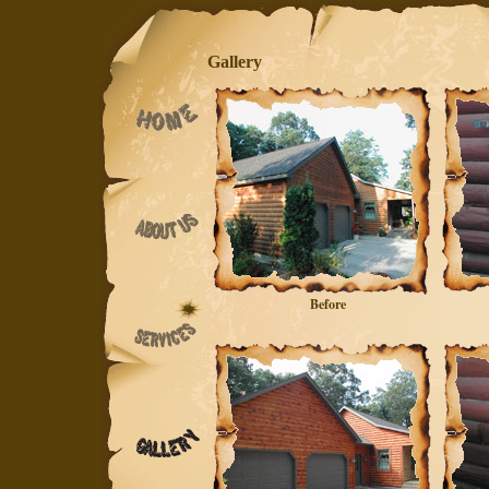
Gallery
Before