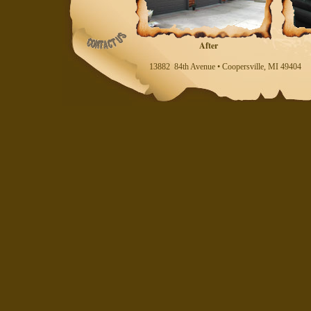
After
13882 84th Avenue • Coopersville, MI 494